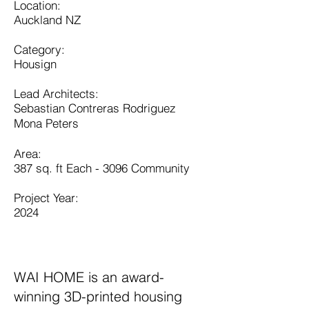
​​Location:
Auckland NZ
Category:
Housign
Lead Architects:
Sebastian Contreras Rodriguez
Mona Peters
​Area:
387 sq. ft Each - 3096 Community
Project Year:
2024
WAI HOME is an award-
winning 3D-printed housing