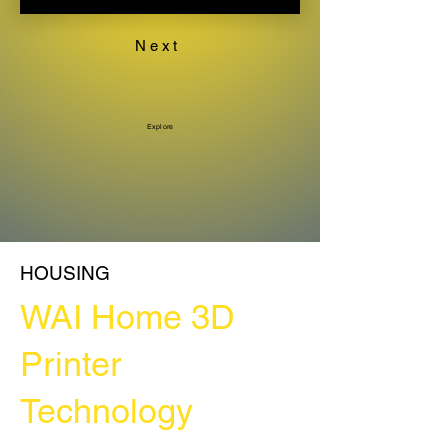
Next
Explore
HOUSING
WAI Home 3D
Printer
Technology