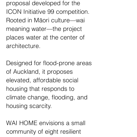
proposal developed for the
ICON Initiative 99 competition.
Rooted in Māori culture—wai
meaning water—the project
places water at the center of
architecture.
Designed for flood-prone areas
of Auckland, it proposes
elevated, affordable social
housing that responds to
climate change, flooding, and
housing scarcity.
WAI HOME envisions a small
community of eight resilient