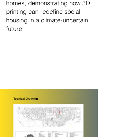
homes, demonstrating how 3D
printing can redefine social
housing in a climate-uncertain
future
Tecnical Drawings