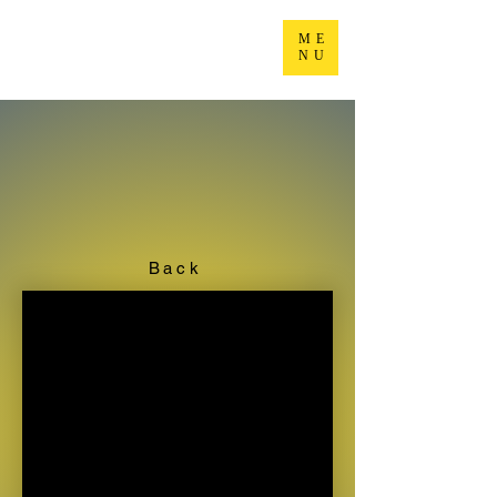
ME
NU
Back