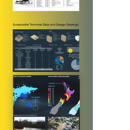
Sustainable Technical Data and Design Drawings