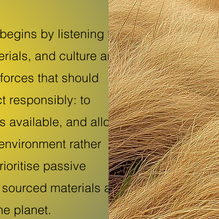
 begins by listening to
rials, and culture are
forces that should
t responsibly: to
s available, and allow
 environment rather
rioritise passive
ly sourced materials as
he planet.