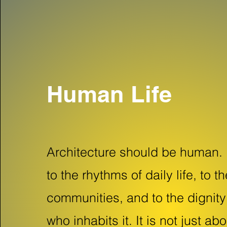
Human Life
Architecture should be human. 
to the rhythms of daily life, to t
communities, and to the dignit
who inhabits it. It is not just ab