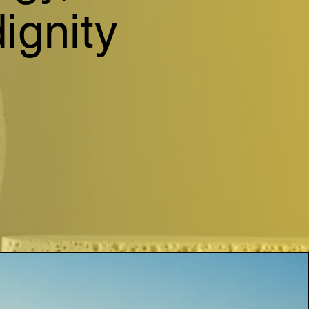
ignity