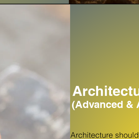
Architect
(Advanced & A
Architecture shoul