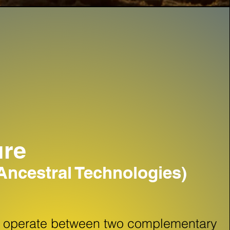
ure
ncestral Technologies)
d operate between two complementary