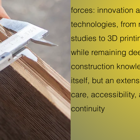
forces: innovation 
technologies, from 
studies to 3D print
while remaining dee
construction knowl
itself, but an exten
care, accessibility,
continuity