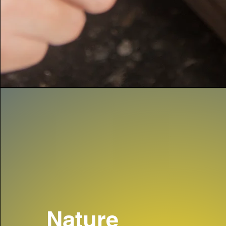
Nature