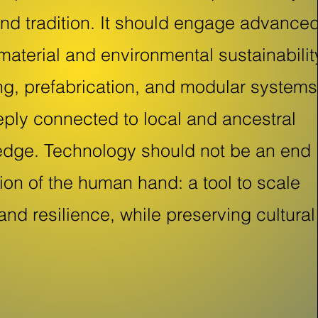
and tradition. It should engage advance
material and environmental sustainabilit
ing, prefabrication, and modular systems
ply connected to local and ancestral
edge. Technology should not be an end 
sion of the human hand: a tool to scale
 and resilience, while preserving cultural