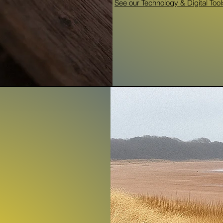
See our Technology & Digital Tool