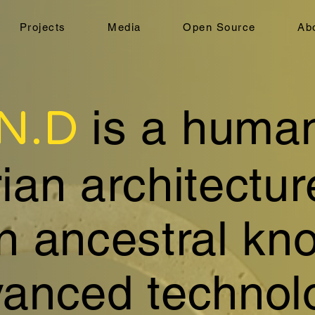
Projects
Media
Open Source
Ab
.N.D
is a huma
an architectur
in ancestral kn
anced technol