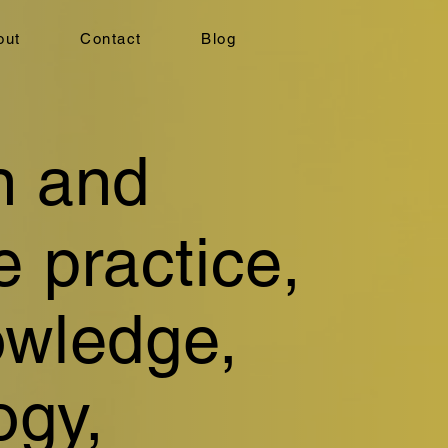
out
Contact
Blog
n and
e practice,
owledge,
ogy,