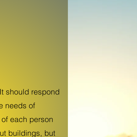
It should respond
he needs of
y of each person
out buildings, but