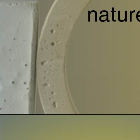
natur