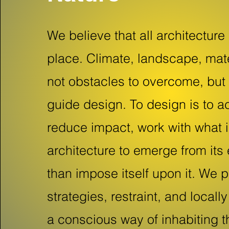
We believe that all architecture
place. Climate, landscape, mate
not obstacles to overcome, but 
guide design. To design is to ac
reduce impact, work with what i
architecture to emerge from its
than impose itself upon it. We p
strategies, restraint, and local
a conscious way of inhabiting t