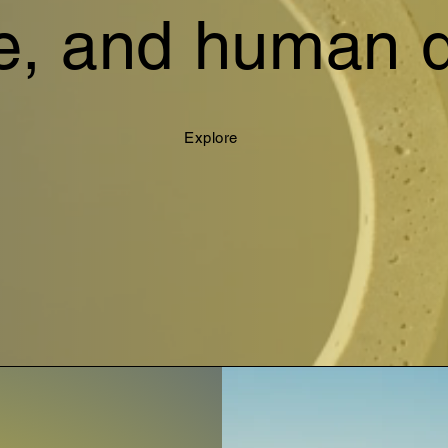
e, and human d
Explore