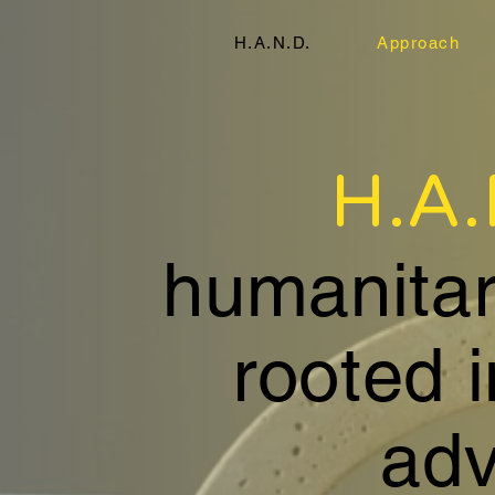
H.A.N.D.
Approach
H.A
humanitari
rooted 
adv