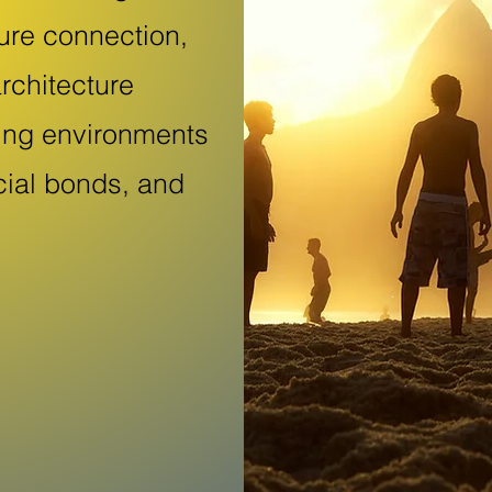
ure connection,
rchitecture
ping environments
cial bonds, and