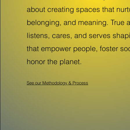
about creating spaces that nurt
belonging, and meaning. True a
listens, cares, and serves sha
that empower people, foster so
honor the planet.
See our Methodology & Process