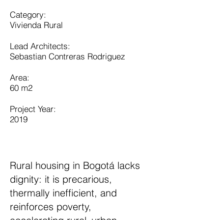
Category:
Vivienda Rural
Lead Architects:
Sebastian Contreras Rodriguez
​Area:
60 m2​
Project Year:
2019
Rural housing in Bogotá lacks
dignity: it is precarious,
thermally inefficient, and
reinforces poverty,