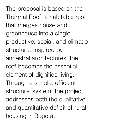
The proposal is based on the
Thermal Roof: a habitable roof
that merges house and
greenhouse into a single
productive, social, and climatic
structure. Inspired by
ancestral architectures, the
roof becomes the essential
element of dignified living.
Through a simple, efficient
structural system, the project
addresses both the qualitative
and quantitative deficit of rural
housing in Bogotá.