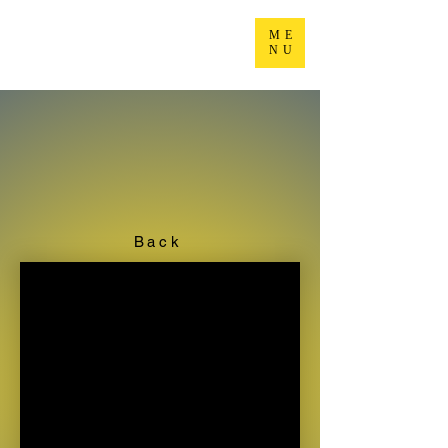
ME
NU
Back