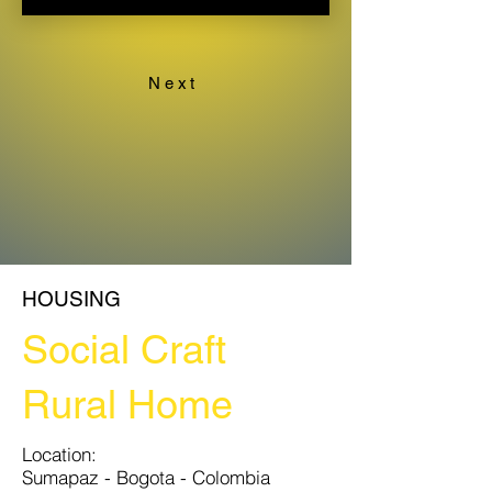
Next
HOUSING
Social Craft
Rural Home
​​Location:
Sumapaz - Bogota - Colombia