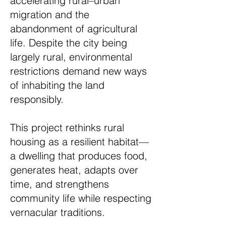
accelerating rural–urban
migration and the
abandonment of agricultural
life. Despite the city being
largely rural, environmental
restrictions demand new ways
of inhabiting the land
responsibly.
This project rethinks rural
housing as a resilient habitat—
a dwelling that produces food,
generates heat, adapts over
time, and strengthens
community life while respecting
vernacular traditions.