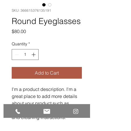
SKU: 366615376135191
Round Eyeglasses
Price
$80.00
Quantity
*
Add to Cart
I'm a product description. I'm a 
great place to add more details 
about your product such as 
sizing, material, care instructions 
and cleaning instructions.