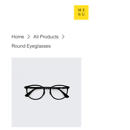
ME
NU
Home
All Products
Round Eyeglasses