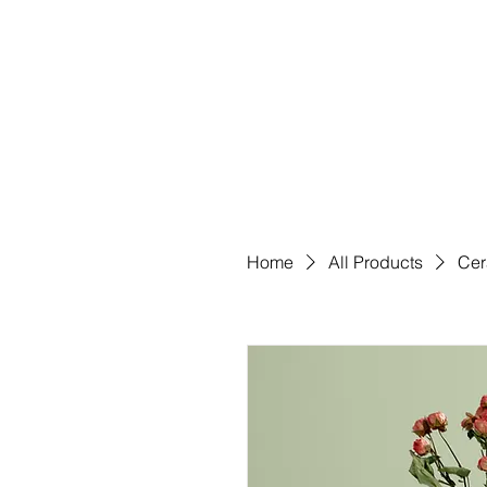
Home
All Products
Cer