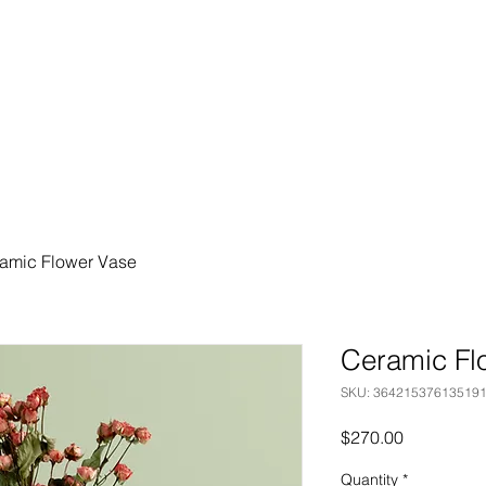
amic Flower Vase
Ceramic Fl
SKU: 36421537613519
Price
$270.00
Quantity
*