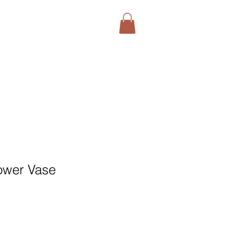
ower Vase
1